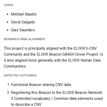
LEADS
Michael Baudis
David Salgado
Gary Saunders
RESEARCH AREA ALIGNMENT
This project is principally aligned with the ELIXIR h-CNV
Community and the ELIXIR Beacon GA4GH Driver Project. Is
it also aligned more generally with the ELIXIR Human Data
Communities.
EXPECTED OUTCOMES:
Functional Beacon sharing CNV data
Registering this Beacon to the ELIXIR Beacon Network
3 Controlled vocabulary / Common data elements used
to describe a CNV