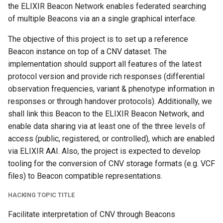
the ELIXIR Beacon Network enables federated searching
of multiple Beacons via an a single graphical interface.
The objective of this project is to set up a reference
Beacon instance on top of a CNV dataset. The
implementation should support all features of the latest
protocol version and provide rich responses (differential
observation frequencies, variant & phenotype information in
responses or through handover protocols). Additionally, we
shall link this Beacon to the ELIXIR Beacon Network, and
enable data sharing via at least one of the three levels of
access (public, registered, or controlled), which are enabled
via ELIXIR AAI. Also, the project is expected to develop
tooling for the conversion of CNV storage formats (e.g. VCF
files) to Beacon compatible representations.
HACKING TOPIC TITLE
Facilitate interpretation of CNV through Beacons