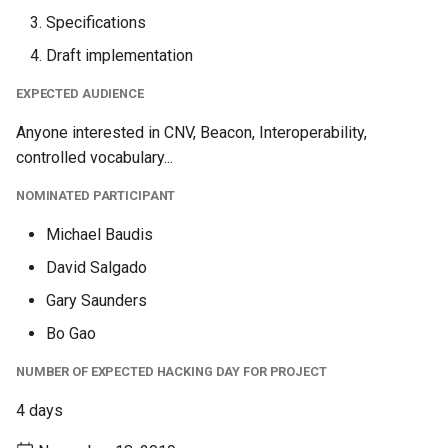
Specifications
Draft implementation
EXPECTED AUDIENCE
Anyone interested in CNV, Beacon, Interoperability,
controlled vocabulary...
NOMINATED PARTICIPANT
Michael Baudis
David Salgado
Gary Saunders
Bo Gao
NUMBER OF EXPECTED HACKING DAY FOR PROJECT
4 days