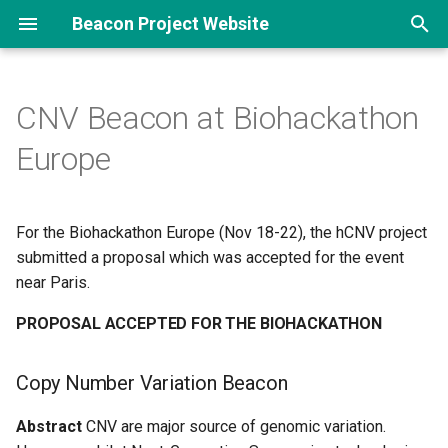
Beacon Project Website
T
y
CNV Beacon at Biohackathon
p
Europe
e
t
For the Biohackathon Europe (Nov 18-22), the hCNV project
o
submitted a proposal which was accepted for the event
near Paris.
s
t
PROPOSAL ACCEPTED FOR THE BIOHACKATHON
a
Copy Number Variation Beacon
r
Abstract
CNV are major source of genomic variation.
t