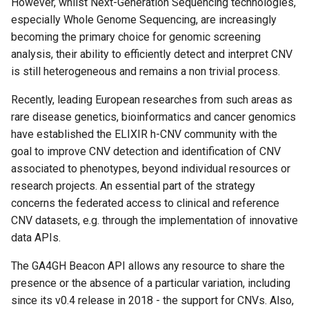
However, whilst Next-Generation Sequencing technologies,
s
especially Whole Genome Sequencing, are increasingly
e
becoming the primary choice for genomic screening
analysis, their ability to efficiently detect and interpret CNV
a
is still heterogeneous and remains a non trivial process.
r
Recently, leading European researches from such areas as
c
rare disease genetics, bioinformatics and cancer genomics
have established the ELIXIR h-CNV community with the
h
goal to improve CNV detection and identification of CNV
i
associated to phenotypes, beyond individual resources or
n
research projects. An essential part of the strategy
concerns the federated access to clinical and reference
g
CNV datasets, e.g. through the implementation of innovative
data APIs.
The GA4GH Beacon API allows any resource to share the
presence or the absence of a particular variation, including
since its v0.4 release in 2018 - the support for CNVs. Also,