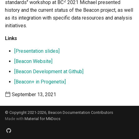
2
standards" workshop at BC
2021 Michael presented
s
history and the current status of the Beacon project, as well
e
as its integration with specific data resources and analysis
initiatives.
a
r
Links
c
[Presentation slides]
h
[Beacon Website]
[Beacon Development at Github]
i
[Beacon+ in Progenetix]
n
g
September 13, 2021
© Copyright 2021-2026, Beacon Documentation Contributors
Made with
Material for MkDocs