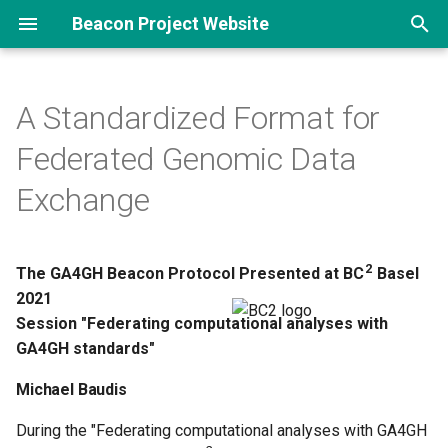
Beacon Project Website
T
y
A Standardized Format for
p
Federated Genomic Data
e
Exchange
t
o
2
The GA4GH Beacon Protocol Presented at BC
Basel
s
2021
t
Session "Federating computational analyses with
GA4GH standards"
a
Michael Baudis
r
t
During the "Federating computational analyses with GA4GH