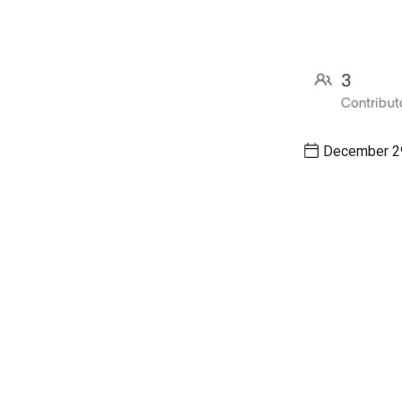
December 29