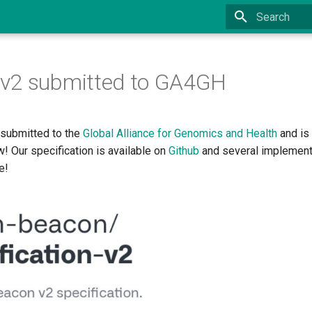
Type to start
v2 submitted to GA4GH
submitted to the
Global Alliance for Genomics and Health
and is
w! Our specification is available on
Github
and several implement
e!