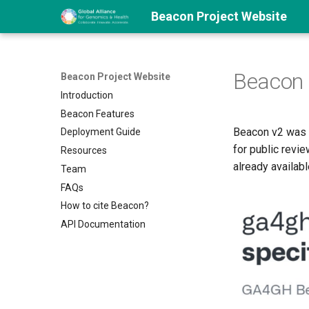
Beacon Project Website
Beacon 
Beacon Project Website
Introduction
Beacon Features
Beacon v2 was 
Deployment Guide
for public revie
Resources
already availabl
Team
FAQs
How to cite Beacon?
API Documentation