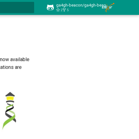
ga4gh-beacon/ga4gh-beacon.github.io
2
5
 searching
 now available
ations are