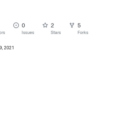
, 2021