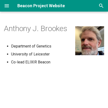
Beacon Project Website
T
y
Anthony J. Brookes
p
e
Department of Genetics
t
University of Leicester
o
Co-lead ELIXIR Beacon
s
t
a
r
t