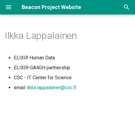
Beacon Project Website
T
y
Ilkka Lappalainen
p
e
ELIXIR Human Data
t
ELIXIR-GA4GH partnership
o
CSC - IT Center for Science
s
email
ilkka.lappalainen@csc.fi
t
a
r
t